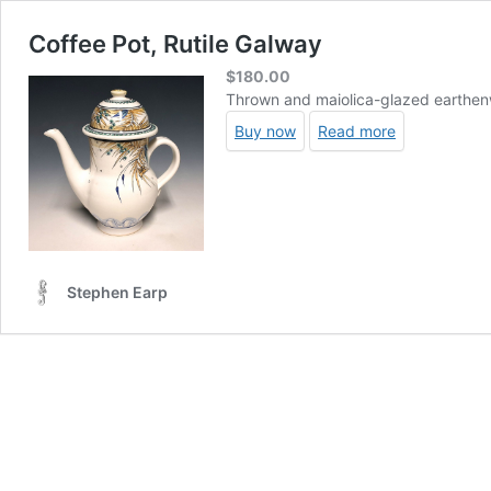
Coffee Pot, Rutile Galway
$
180.00
Thrown and maiolica-glazed earthenw
Buy now
Read more
Stephen Earp