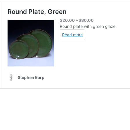
Round Plate, Green
Price
$
20.00
–
$
80.00
range:
Round plate with green glaze.
$20.00
Read more
through
$80.00
Stephen Earp