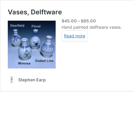
Vases, Delftware
Price
$
45.00
–
$
85.00
range:
Hand painted delftware vases.
$45.00
Read more
through
$85.00
Stephen Earp