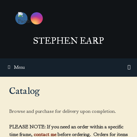
Skip
to
content
STEPHEN EARP
Menu
Catalog
Browse and purchase for delivery upon completion.
PLEASE NOTE: If you need an order within a specific
time frame,
contact me
before ordering. Orders for items