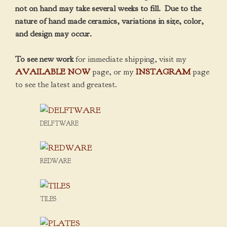
not on hand may take several weeks to fill. Due to the
nature of hand made ceramics, variations in size, color,
and design may occur.
To see new work
for immediate shipping, visit my
AVAILABLE NOW
page, or my
INSTAGRAM
page
to see the latest and greatest.
DELFTWARE
REDWARE
TILES