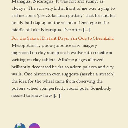
Managua, Nicaragua. It was hot and sunny, as
always. The scrawny kid in front of me was trying to
sell me some ‘pre-Columbian pottery’ that he said his
family had dug up on the island of Ometepe in the
middle of Lake Nicaragua. I’ve often […]
For the Sake of Distant Days; An Ode to Sheshkalla
Mesopotamia, 5,000-3,000bce saw imagery
impressed on clay stamp seals evolve into cuneiform
writing on clay tablets. Alkaline glazes allowed
brilliantly decorated bricks to adorn palaces and city
walls. One historian even suggests (maybe a stretch)
the idea for the wheel came from observing the
potters wheel spin perfectly round pots. Somebody
needed to know how […]