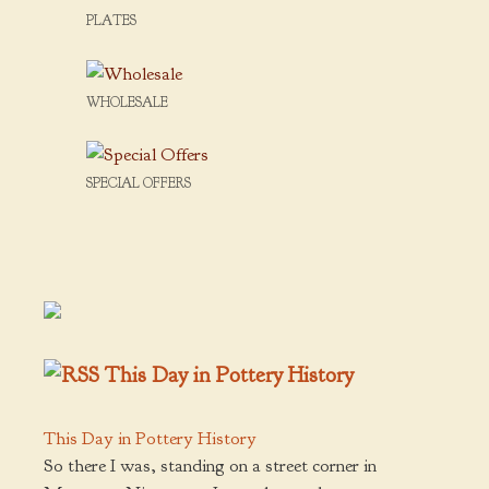
PLATES
WHOLESALE
SPECIAL OFFERS
This Day in Pottery History
This Day in Pottery History
So there I was, standing on a street corner in