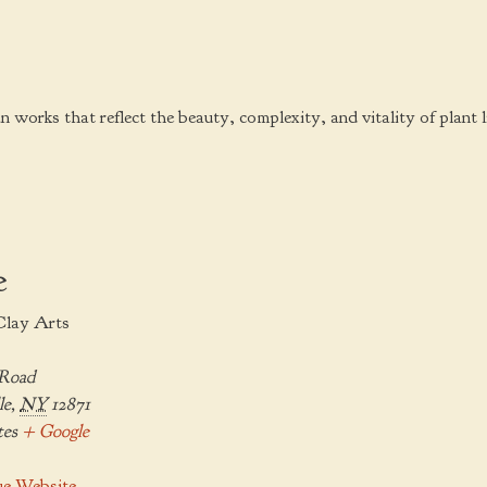
an works that reflect the beauty, complexity, and vitality of plant li
e
Clay Arts
 Road
le
,
NY
12871
tes
+ Google
e Website