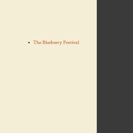
The Blueberry Festival