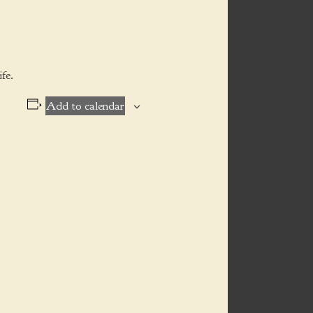
fe.
Add to calendar