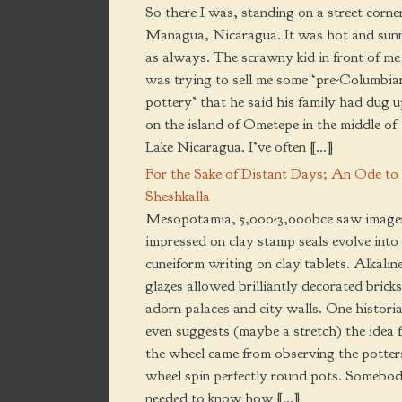
So there I was, standing on a street corner
Managua, Nicaragua. It was hot and sun
as always. The scrawny kid in front of me
was trying to sell me some ‘pre-Columbia
pottery’ that he said his family had dug 
on the island of Ometepe in the middle of
Lake Nicaragua. I’ve often […]
For the Sake of Distant Days; An Ode to
Sheshkalla
Mesopotamia, 5,000-3,000bce saw image
impressed on clay stamp seals evolve into
cuneiform writing on clay tablets. Alkalin
glazes allowed brilliantly decorated bricks
adorn palaces and city walls. One histori
even suggests (maybe a stretch) the idea 
the wheel came from observing the potter
wheel spin perfectly round pots. Somebo
needed to know how […]