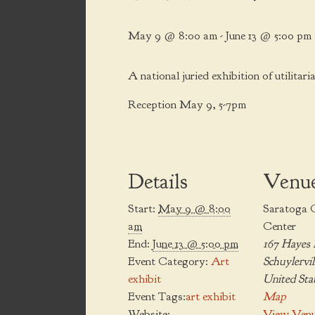
May 9 @ 8:00 am
-
June 13 @ 5:00 pm
A national juried exhibition of utilitari
Reception May 9, 5-7pm
Details
Venu
Start:
May 9 @ 8:00
Saratoga 
am
Center
End:
June 13 @ 5:00 pm
167 Hayes
Event Category:
Art
Schuylervil
exhibit
United Sta
Event Tags:
art exhibit
Map
Website:
View Venu