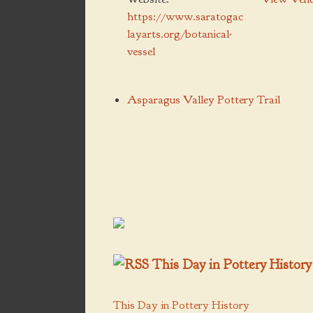
https://www.saratogac
layarts.org/botanical-
vessel
Asparagus Valley Pottery Trail
This Day in Pottery History
This Day in Pottery History