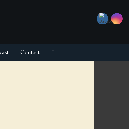
cast
Contact