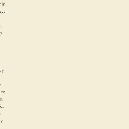
 in
ny,
n
up
ry
e
 to
an
for
s
dy