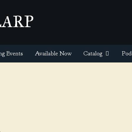
EARP
ng Events
Available Now
Catalog
Pod
l