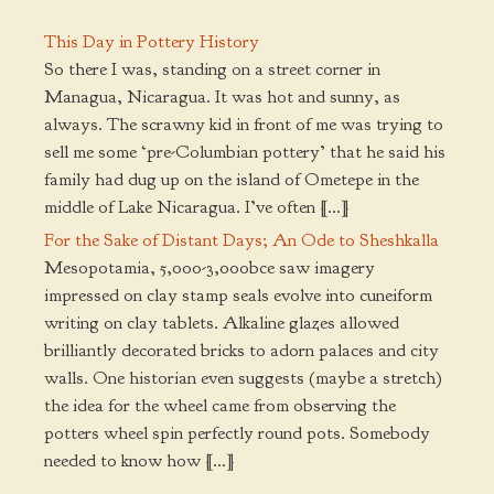
This Day in Pottery History
So there I was, standing on a street corner in
Managua, Nicaragua. It was hot and sunny, as
always. The scrawny kid in front of me was trying to
sell me some ‘pre-Columbian pottery’ that he said his
family had dug up on the island of Ometepe in the
middle of Lake Nicaragua. I’ve often […]
For the Sake of Distant Days; An Ode to Sheshkalla
Mesopotamia, 5,000-3,000bce saw imagery
impressed on clay stamp seals evolve into cuneiform
writing on clay tablets. Alkaline glazes allowed
brilliantly decorated bricks to adorn palaces and city
walls. One historian even suggests (maybe a stretch)
the idea for the wheel came from observing the
potters wheel spin perfectly round pots. Somebody
needed to know how […]