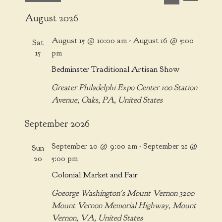
v
v
S
S
i
e
August 2026
e
e
e
s
n
l
a
n
t
t
August 15 @ 10:00 am
-
August 16 @ 5:00
Sat
e
r
t
V
15
pm
c
c
i
s
Bedminster Traditional Artisan Show
t
h
e
S
d
w
Greater Philadelphi Expo Center
100 Station
e
a
s
Avenue, Oaks, PA, United States
t
a
N
e
a
September 2026
r
.
v
c
i
September 20 @ 9:00 am
-
September 21 @
Sun
h
g
20
5:00 pm
a
a
Colonial Market and Fair
t
n
i
Goeorge Washington's Mount Vernon
3200
d
o
Mount Vernon Memorial Highway, Mount
V
n
Vernon, VA, United States