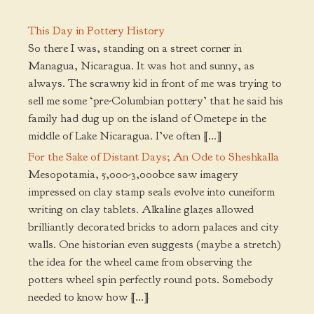
This Day in Pottery History
So there I was, standing on a street corner in
Managua, Nicaragua. It was hot and sunny, as
always. The scrawny kid in front of me was trying to
sell me some ‘pre-Columbian pottery’ that he said his
family had dug up on the island of Ometepe in the
middle of Lake Nicaragua. I’ve often […]
For the Sake of Distant Days; An Ode to Sheshkalla
Mesopotamia, 5,000-3,000bce saw imagery
impressed on clay stamp seals evolve into cuneiform
writing on clay tablets. Alkaline glazes allowed
brilliantly decorated bricks to adorn palaces and city
walls. One historian even suggests (maybe a stretch)
the idea for the wheel came from observing the
potters wheel spin perfectly round pots. Somebody
needed to know how […]