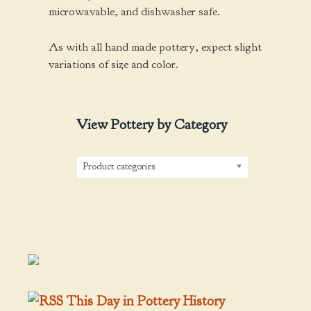
microwavable, and dishwasher safe.
As with all hand made pottery, expect slight
variations of size and color.
View Pottery by Category
Product categories
This Day in Pottery History