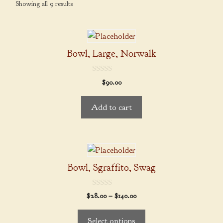
Showing all 9 results
Bowl, Large, Norwalk
0
$
90.00
o
u
t
Add to cart
o
f
5
This
product
Bowl, Sgraffito, Swag
has
multiple
0
Price
$
28.00
–
$
140.00
variants.
o
range:
u
The
t
$28.00
Select options
o