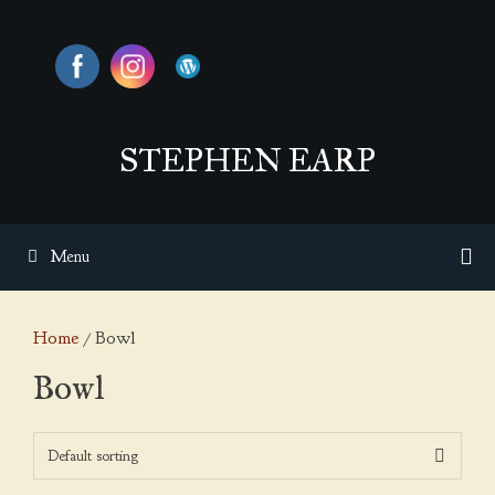
Skip
to
content
STEPHEN EARP
Menu
Home
/ Bowl
Bowl