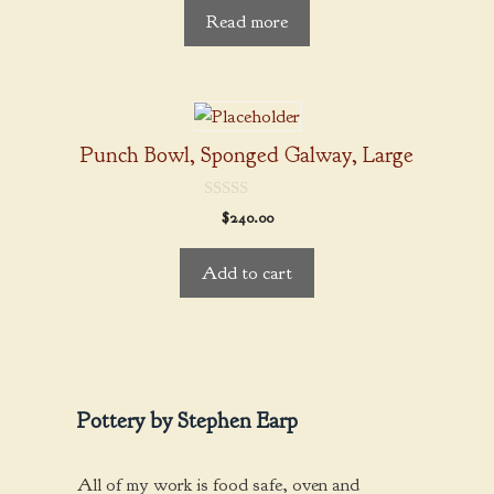
t
Read more
o
f
5
Punch Bowl, Sponged Galway, Large
0
$
240.00
o
u
t
Add to cart
o
f
5
Pottery by Stephen Earp
All of my work is food safe, oven and