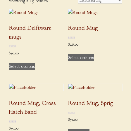
Showing all 9 results
Round Delftware
Round Mug
mugs
0
$
48.00
out
of
This
0
$
50.00
5
out
Select options
product
of
This
5
Select options
has
product
multiple
has
variants.
multiple
The
variants.
options
The
may
Round Mug, Cross
Round Mug, Sprig
options
be
may
Hatch Band
chosen
be
0
$
55.00
on
out
chosen
of
0
$
55.00
the
5