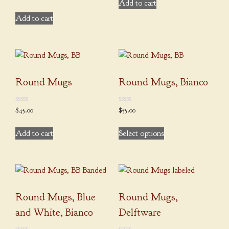
on
out
Add to cart
of
product
the
5
Add to cart
page
product
page
Round Mugs
Round Mugs, Bianco
0
0
$
45.00
$
55.00
out
out
of
of
This
5
5
Add to cart
Select options
product
has
multiple
variants.
The
Round Mugs, Blue
Round Mugs,
options
may
and White, Bianco
Delftware
be