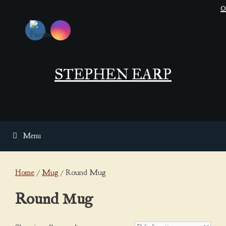
Skip
0
to
content
STEPHEN EARP
Menu
Home
/
Mug
/ Round Mug
Round Mug