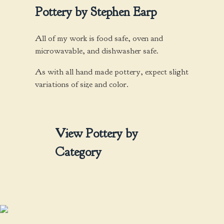
options
Pottery by Stephen Earp
may
be
chosen
All of my work is food safe, oven and
on
microwavable, and dishwasher safe.
the
As with all hand made pottery, expect slight
product
variations of size and color.
page
View Pottery by
Category