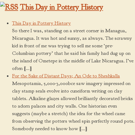
This Day in Pottery History
This Day in Pottery History
So there I was, standing on a street corner in Managua,
Nicaragua. It was hot and sunny, as always. The scrawny
kid in front of me was trying to sell me some ‘pre-
Columbian pottery’ that he said his family had dug up on
the island of Ometepe in the middle of Lake Nicaragua. I’ve
often […]
For the Sake of Distant Days; An Ode to Sheshkalla
Mesopotamia, 5,000-3,000bce saw imagery impressed on
clay stamp seals evolve into cuneiform writing on clay
tablets. Alkaline glazes allowed brilliantly decorated bricks
to adorn palaces and city walls. One historian even
suggests (maybe a stretch) the idea for the wheel came
from observing the potters wheel spin perfectly round pots.
Somebody needed to know how […]