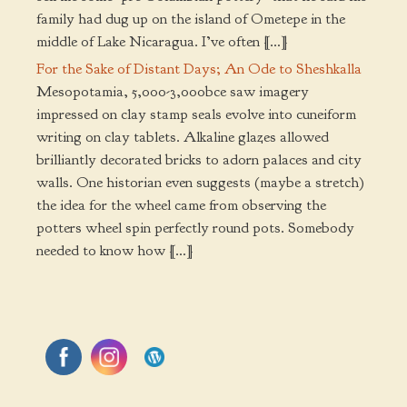
family had dug up on the island of Ometepe in the
middle of Lake Nicaragua. I’ve often […]
For the Sake of Distant Days; An Ode to Sheshkalla
Mesopotamia, 5,000-3,000bce saw imagery
impressed on clay stamp seals evolve into cuneiform
writing on clay tablets. Alkaline glazes allowed
brilliantly decorated bricks to adorn palaces and city
walls. One historian even suggests (maybe a stretch)
the idea for the wheel came from observing the
potters wheel spin perfectly round pots. Somebody
needed to know how […]