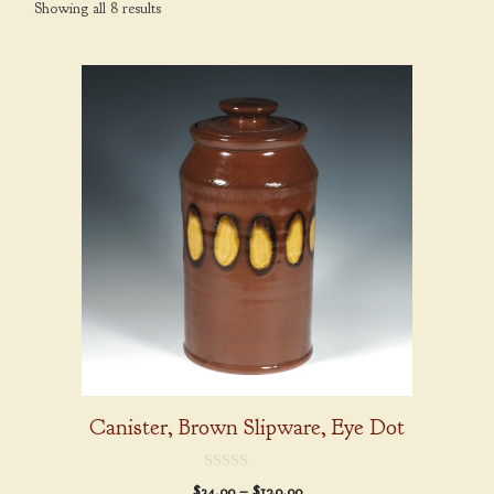
Showing all 8 results
This
product
has
multiple
variants.
The
options
may
be
chosen
on
the
product
Canister, Brown Slipware, Eye Dot
page
0
Price
$
34.00
–
$
120.00