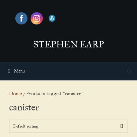
Skip
to
content
STEPHEN EARP
Menu
Home
/ Products tagged “canister”
canister