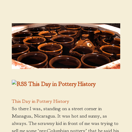
This Day in Pottery History
This Day in Pottery History
So there I was, standing on a street corner in
Managua, Nicaragua. It was hot and sunny, as
always. The scrawny kid in front of me was trying to
sell me some ‘pre-Columbian pottery’ that he said his