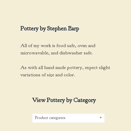
be
chosen
on
the
Pottery by Stephen Earp
product
page
All of my work is food safe, oven and
microwavable, and dishwasher safe.
As with all hand made pottery, expect slight
variations of size and color.
View Pottery by Category
Product categories