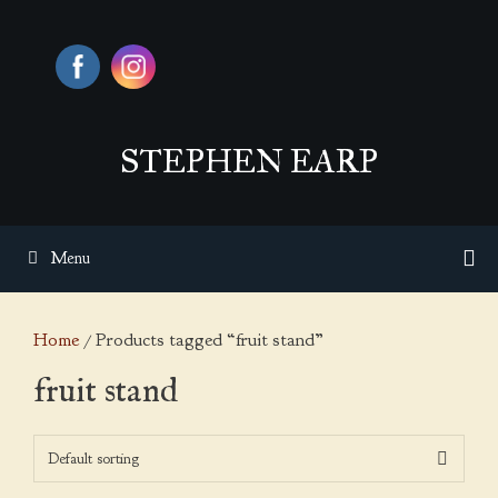
Skip
to
content
STEPHEN EARP
Menu
Home
/ Products tagged “fruit stand”
fruit stand