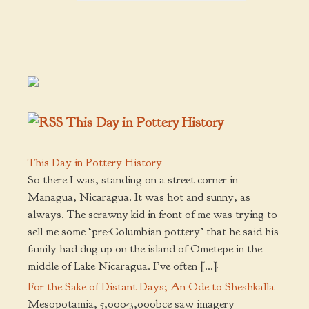
This Day in Pottery History
This Day in Pottery History
So there I was, standing on a street corner in
Managua, Nicaragua. It was hot and sunny, as
always. The scrawny kid in front of me was trying to
sell me some ‘pre-Columbian pottery’ that he said his
family had dug up on the island of Ometepe in the
middle of Lake Nicaragua. I’ve often […]
For the Sake of Distant Days; An Ode to Sheshkalla
Mesopotamia, 5,000-3,000bce saw imagery