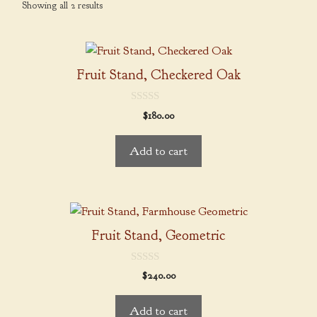
Showing all 2 results
Fruit Stand, Checkered Oak
0
$
180.00
o
u
t
Add to cart
o
f
5
Fruit Stand, Geometric
0
$
240.00
o
u
t
Add to cart
o