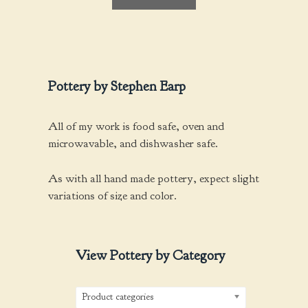
f
5
Pottery by Stephen Earp
All of my work is food safe, oven and
microwavable, and dishwasher safe.
As with all hand made pottery, expect slight
variations of size and color.
View Pottery by Category
Product categories