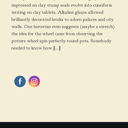
impressed on clay stamp seals evolve into cuneiform
writing on clay tablets. Alkaline glazes allowed
brilliantly decorated bricks to adorn palaces and city
walls. One historian even suggests (maybe a stretch)
the idea for the wheel came from observing the
potters wheel spin perfectly round pots. Somebody
needed to know how […]