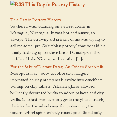
This Day in Pottery History
This Day in Pottery History
So there I was, standing on a street corner in
Managua, Nicaragua. It was hot and sunny, as
always. The scrawny kid in front of me was trying to
sell me some ‘pre-Columbian pottery’ that he said his
family had dug up on the island of Ometepe in the
middle of Lake Nicaragua. I’ve often […]
For the Sake of Distant Days; An Ode to Sheshkalla
Mesopotamia, 5,000-3,000bce saw imagery
impressed on clay stamp seals evolve into cuneiform
writing on clay tablets. Alkaline glazes allowed
brilliantly decorated bricks to adorn palaces and city
walls. One historian even suggests (maybe a stretch)
the idea for the wheel came from observing the
potters wheel spin perfectly round pots. Somebody