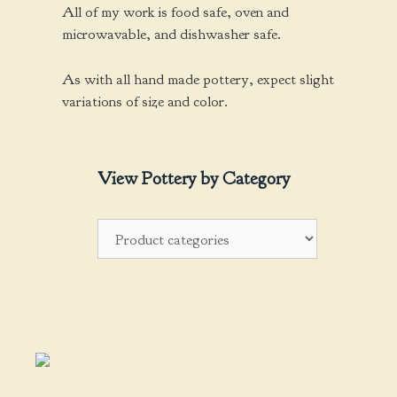
All of my work is food safe, oven and
microwavable, and dishwasher safe.
As with all hand made pottery, expect slight
variations of size and color.
View Pottery by Category