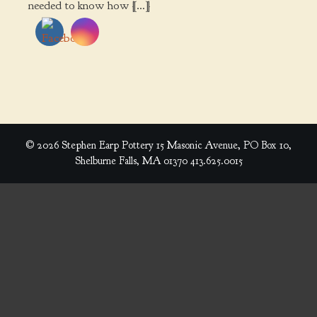
needed to know how […]
© 2026 Stephen Earp Pottery 15 Masonic Avenue, PO Box 10,
Shelburne Falls, MA 01370 413.625.0015