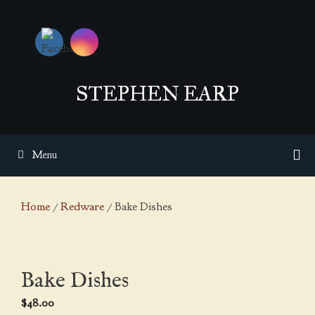
Skip
to
content
STEPHEN EARP
Menu
Home
/
Redware
/ Bake Dishes
Bake Dishes
$
48.00