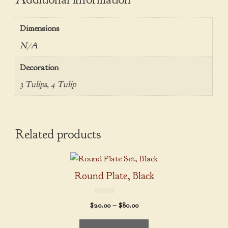
Dimensions
N/A
Decoration
3 Tulips, 4 Tulip
Related products
This
product
Round Plate, Black
has
multiple
0
Price
$
20.00
–
$
80.00
variants.
o
range:
u
The
t
$20.00