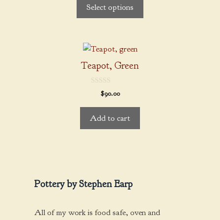
$22.00
Select options
o
options
through
f
5
may
$36.00
be
chosen
on
Teapot, Green
the
product
0
$
90.00
page
o
u
t
Add to cart
o
f
5
Pottery by Stephen Earp
All of my work is food safe, oven and