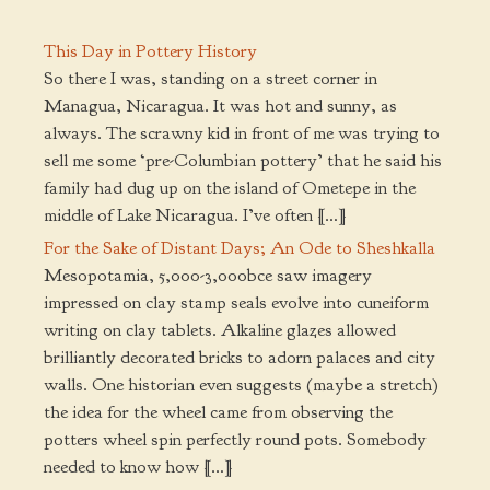
This Day in Pottery History
So there I was, standing on a street corner in
Managua, Nicaragua. It was hot and sunny, as
always. The scrawny kid in front of me was trying to
sell me some ‘pre-Columbian pottery’ that he said his
family had dug up on the island of Ometepe in the
middle of Lake Nicaragua. I’ve often […]
For the Sake of Distant Days; An Ode to Sheshkalla
Mesopotamia, 5,000-3,000bce saw imagery
impressed on clay stamp seals evolve into cuneiform
writing on clay tablets. Alkaline glazes allowed
brilliantly decorated bricks to adorn palaces and city
walls. One historian even suggests (maybe a stretch)
the idea for the wheel came from observing the
potters wheel spin perfectly round pots. Somebody
needed to know how […]