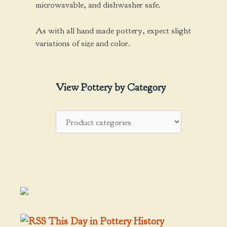
microwavable, and dishwasher safe.
As with all hand made pottery, expect slight
variations of size and color.
View Pottery by Category
This Day in Pottery History