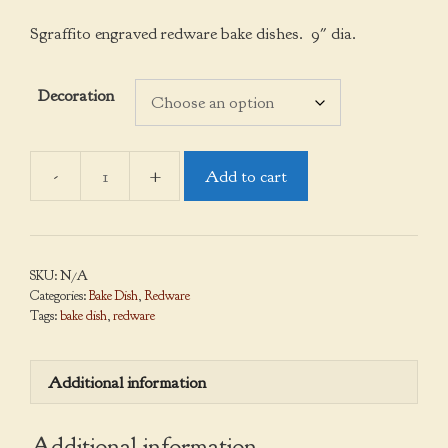
Sgraffito engraved redware bake dishes. 9″ dia.
Decoration
Add to cart
Bake
Dishes
quantity
SKU:
N/A
Categories:
Bake Dish
,
Redware
Tags:
bake dish
,
redware
Additional information
Additional information