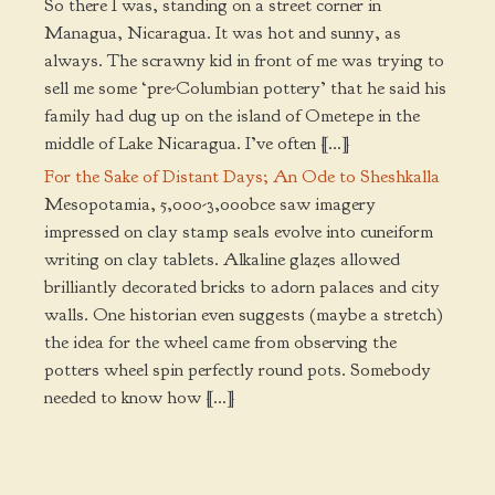
So there I was, standing on a street corner in
Managua, Nicaragua. It was hot and sunny, as
always. The scrawny kid in front of me was trying to
sell me some ‘pre-Columbian pottery’ that he said his
family had dug up on the island of Ometepe in the
middle of Lake Nicaragua. I’ve often […]
For the Sake of Distant Days; An Ode to Sheshkalla
Mesopotamia, 5,000-3,000bce saw imagery
impressed on clay stamp seals evolve into cuneiform
writing on clay tablets. Alkaline glazes allowed
brilliantly decorated bricks to adorn palaces and city
walls. One historian even suggests (maybe a stretch)
the idea for the wheel came from observing the
potters wheel spin perfectly round pots. Somebody
needed to know how […]