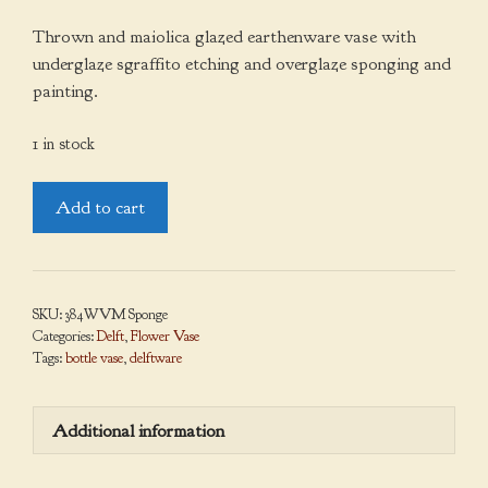
Thrown and maiolica glazed earthenware vase with
underglaze sgraffito etching and overglaze sponging and
painting.
1 in stock
Bottle
Add to cart
Vase,
Sponged
quantity
SKU:
384WVM Sponge
Categories:
Delft
,
Flower Vase
Tags:
bottle vase
,
delftware
Additional information