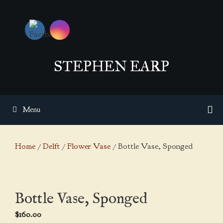
Skip
to
content
STEPHEN EARP
Menu
Home
/
Delft
/
Flower Vase
/ Bottle Vase, Sponged
Bottle Vase, Sponged
$
160.00