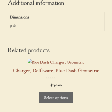
Additional information
Dimensions
9 in
Related products
This
product
Charger, Delftware, Blue Dash Geometric
has
multiple
0
$
140.00
variants.
o
u
The
t
Select options
o
options
f
5
may
be