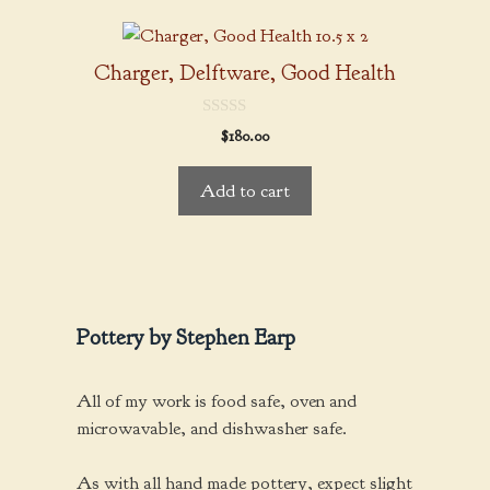
Charger, Delftware, Good Health
0
$
180.00
o
u
t
Add to cart
o
f
5
Pottery by Stephen Earp
All of my work is food safe, oven and
microwavable, and dishwasher safe.
As with all hand made pottery, expect slight