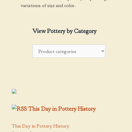
variations of size and color.
View Pottery by Category
This Day in Pottery History
This Day in Pottery History