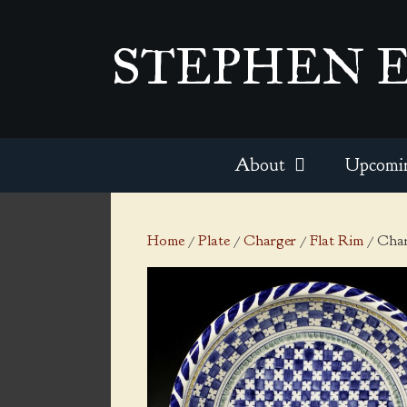
Skip
to
STEPHEN 
content
About
Upcomi
Home
/
Plate
/
Charger
/
Flat Rim
/ Char