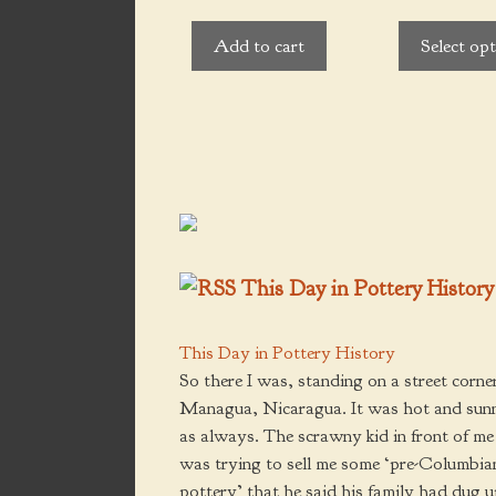
t
u
o
be
t
f
Add to cart
Select op
o
5
chosen
f
5
on
the
product
page
This Day in Pottery History
This Day in Pottery History
So there I was, standing on a street corner
Managua, Nicaragua. It was hot and sun
as always. The scrawny kid in front of me
was trying to sell me some ‘pre-Columbia
pottery’ that he said his family had dug 