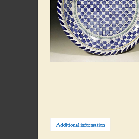
Additional information