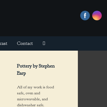
cast
Contact
Pottery by Stephen
Earp
All of my work is food
safe, oven and
microwavable, and
dishwasher safe.