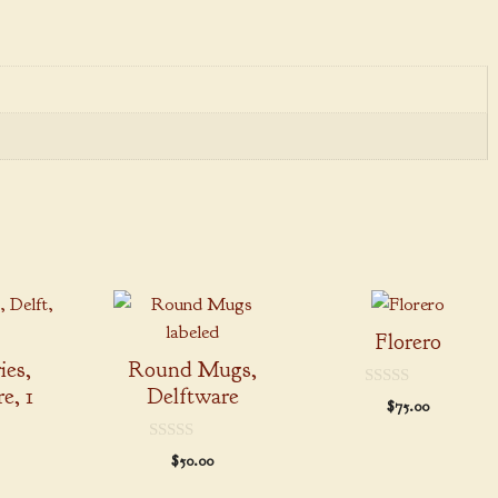
This
product
Florero
has
ies,
Round Mugs,
multiple
e, 1
Delftware
0
$
75.00
variants.
o
u
The
t
0
$
50.00
o
options
o
f
u
5
may