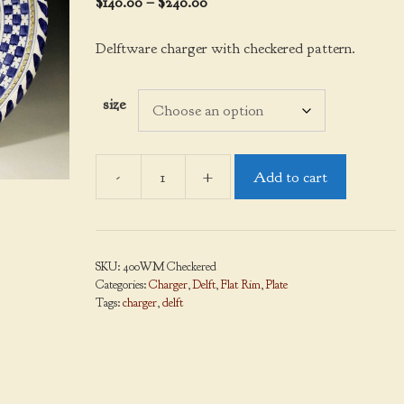
Price
$
140.00
–
$
240.00
range:
$140.00
Delftware charger with checkered pattern.
through
$240.00
size
-
+
Add to cart
Charger,
Delftware,
Checkered
quantity
SKU:
400WM Checkered
Categories:
Charger
,
Delft
,
Flat Rim
,
Plate
Tags:
charger
,
delft