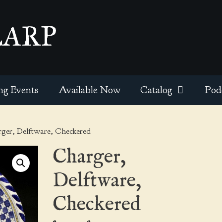
EARP
ng Events
Available Now
Catalog
Pod
ger, Delftware, Checkered
Charger,
Delftware,
Checkered