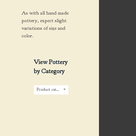
As with all hand made
pottery, expect slight
variations of size and
color.
View Pottery
by Category
Product categories