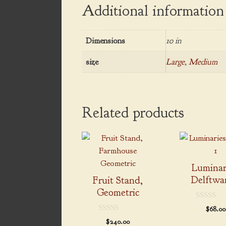
Additional information
Dimensions
10 in
size
Large
,
Medium
Related products
This
product
has
Luminar
multiple
Delftwar
Fruit Stand,
variants.
Geometric
The
0
$
68.00
options
o
0
u
$
240.00
may
o