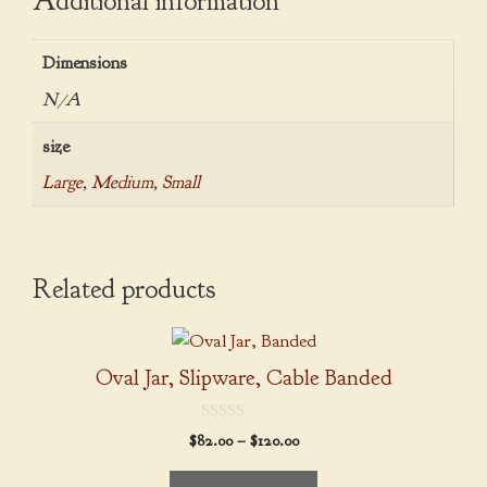
Additional information
Dimensions
N/A
size
Large
,
Medium
,
Small
Related products
This
product
Oval Jar, Slipware, Cable Banded
has
multiple
0
Price
$
82.00
–
$
120.00
variants.
o
range:
u
The
t
$82.00