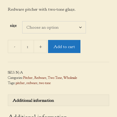
range:
$38.00
Redware pitcher with two-tone glaze.
through
$95.00
size
Add to cart
Pitcher,
Two
Tone
quantity
SKU:
N/A
Categories:
Pitcher
,
Redware
,
Two Tone
,
Wholesale
Tags:
pitcher
,
redware
,
two tone
Additional information