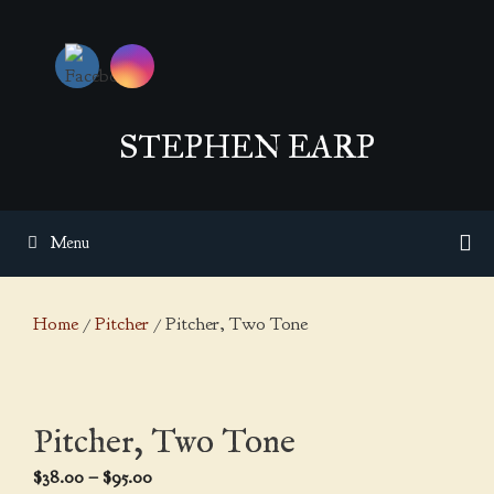
Skip
to
content
STEPHEN EARP
Menu
Home
/
Pitcher
/ Pitcher, Two Tone
Pitcher, Two Tone
Price
$
38.00
–
$
95.00