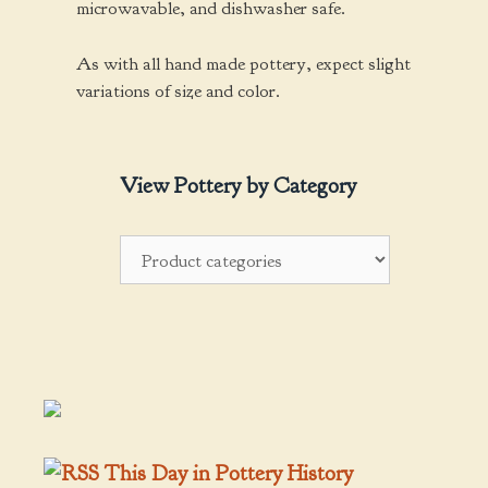
microwavable, and dishwasher safe.
As with all hand made pottery, expect slight
variations of size and color.
View Pottery by Category
This Day in Pottery History