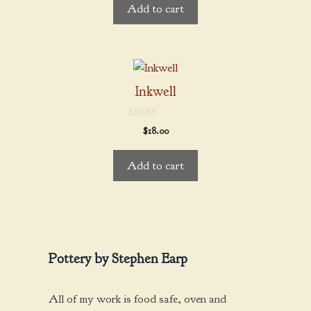
Add to cart
o
f
5
Inkwell
0
$
18.00
o
u
t
Add to cart
o
f
5
Pottery by Stephen Earp
All of my work is food safe, oven and