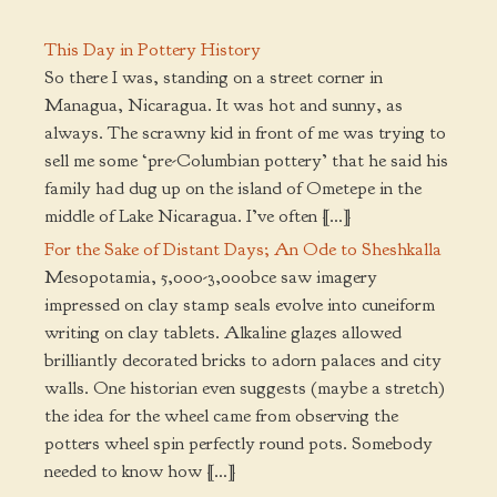
This Day in Pottery History
So there I was, standing on a street corner in
Managua, Nicaragua. It was hot and sunny, as
always. The scrawny kid in front of me was trying to
sell me some ‘pre-Columbian pottery’ that he said his
family had dug up on the island of Ometepe in the
middle of Lake Nicaragua. I’ve often […]
For the Sake of Distant Days; An Ode to Sheshkalla
Mesopotamia, 5,000-3,000bce saw imagery
impressed on clay stamp seals evolve into cuneiform
writing on clay tablets. Alkaline glazes allowed
brilliantly decorated bricks to adorn palaces and city
walls. One historian even suggests (maybe a stretch)
the idea for the wheel came from observing the
potters wheel spin perfectly round pots. Somebody
needed to know how […]