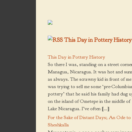
product
product
page
page
This Day in Pottery History
This Day in Pottery History
So there I was, standing on a street corner
Managua, Nicaragua. It was hot and sun
as always. The scrawny kid in front of me
was trying to sell me some ‘pre-Columbia
pottery’ that he said his family had dug 
on the island of Ometepe in the middle of
Lake Nicaragua. I’ve often […]
For the Sake of Distant Days; An Ode to
Sheshkalla