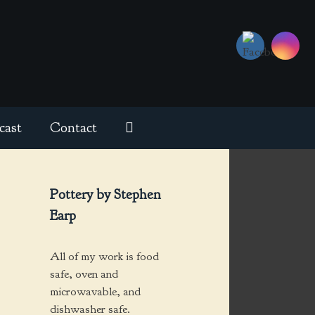
cast
Contact
Pottery by Stephen
Earp
All of my work is food
safe, oven and
microwavable, and
dishwasher safe.