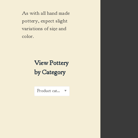
As with all hand made
pottery, expect slight
variations of size and
color.
View Pottery
by Category
Product categories