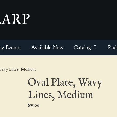
EARP
ng Events
Available Now
Catalog
Pod
Wavy Lines, Medium
Oval Plate, Wavy
Lines, Medium
$
75.00