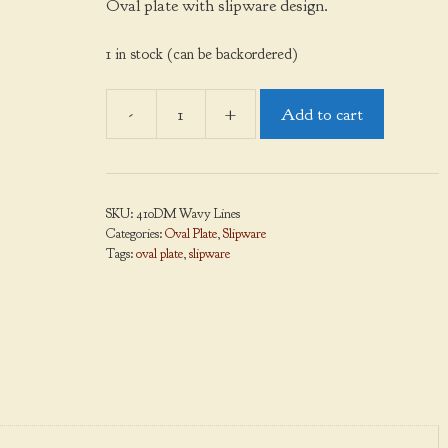
Oval plate with slipware design.
1 in stock (can be backordered)
-
+
Add to cart
Oval
Plate,
Wavy
Lines,
SKU:
410DM Wavy Lines
Medium
Categories:
Oval Plate
,
Slipware
quantity
Tags:
oval plate
,
slipware