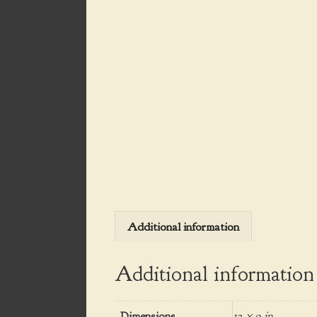
Additional information
Additional information
Dimensions
12 × 9 in