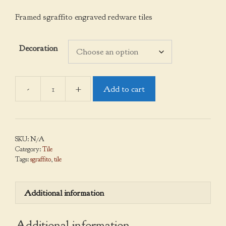
Framed sgraffito engraved redware tiles
Decoration
Add to cart
Framed
Tiles,
Sgraffito
quantity
SKU:
N/A
Category:
Tile
Tags:
sgraffito
,
tile
Additional information
Additional information