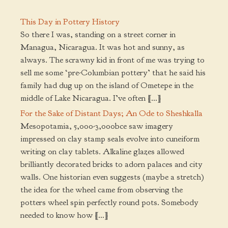
This Day in Pottery History
So there I was, standing on a street corner in
Managua, Nicaragua. It was hot and sunny, as
always. The scrawny kid in front of me was trying to
sell me some ‘pre-Columbian pottery’ that he said his
family had dug up on the island of Ometepe in the
middle of Lake Nicaragua. I’ve often […]
For the Sake of Distant Days; An Ode to Sheshkalla
Mesopotamia, 5,000-3,000bce saw imagery
impressed on clay stamp seals evolve into cuneiform
writing on clay tablets. Alkaline glazes allowed
brilliantly decorated bricks to adorn palaces and city
walls. One historian even suggests (maybe a stretch)
the idea for the wheel came from observing the
potters wheel spin perfectly round pots. Somebody
needed to know how […]