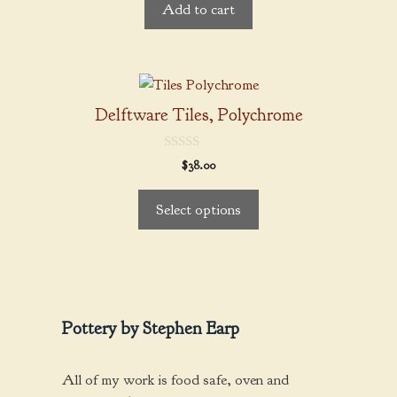
Add to cart
o
f
5
This
product
Delftware Tiles, Polychrome
has
multiple
0
$
38.00
variants.
o
u
The
t
Select options
o
options
f
5
may
be
chosen
on
Pottery by Stephen Earp
the
product
page
All of my work is food safe, oven and