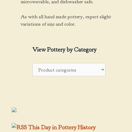
microwavable, and dishwasher safe.
As with all hand made pottery, expect slight
variations of size and color.
View Pottery by Category
This Day in Pottery History