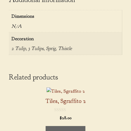
Dimensions
N/A
Decoration
2 Tulip, 3 Tulips, Sprig, Thistle
Related products
This
product
Tiles, Sgraffito 2
has
multiple
0
$
28.00
variants.
o
u
The
t