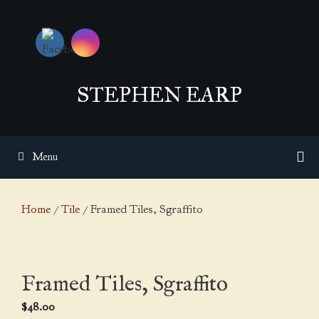
Skip
to
content
STEPHEN EARP
Menu
Home
/
Tile
/ Framed Tiles, Sgraffito
Framed Tiles, Sgraffito
$
48.00