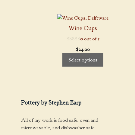
may
through
be
$85.00
This
chosen
product
on
Wine Cups
has
the
0
out of 5
multiple
product
variants.
page
$
24.00
The
Select options
options
may
be
chosen
on
the
Pottery by Stephen Earp
product
page
All of my work is food safe, oven and
microwavable, and dishwasher safe.