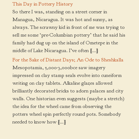
This Day in Pottery History
So there I was, standing on a street corner in
Managua, Nicaragua. It was hot and sunny, as
always. The scrawny kid in front of me was trying to
sell me some ‘pre-Columbian pottery’ that he said his
family had dug up on the island of Ometepe in the
middle of Lake Nicaragua. I’ve often […]
For the Sake of Distant Days; An Ode to Sheshkalla
Mesopotamia, 5,000-3,000bce saw imagery
impressed on clay stamp seals evolve into cuneiform
writing on clay tablets. Alkaline glazes allowed
brilliantly decorated bricks to adorn palaces and city
walls. One historian even suggests (maybe a stretch)
the idea for the wheel came from observing the
potters wheel spin perfectly round pots. Somebody
needed to know how […]