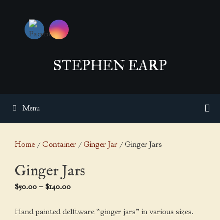
Skip
to
content
STEPHEN EARP
Menu
Home
/
Container
/
Ginger Jar
/ Ginger Jars
Ginger Jars
Price
$
50.00
–
$
140.00
range:
$50.00
Hand painted delftware “ginger jars” in various sizes.