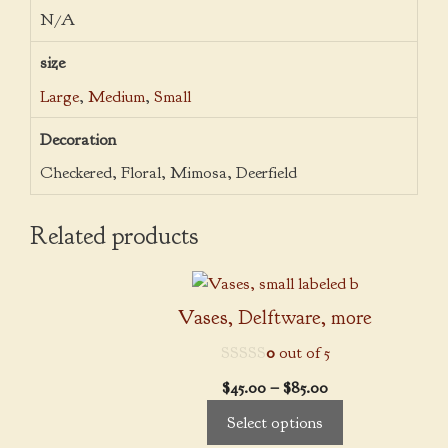
N/A
size
Large
,
Medium
,
Small
Decoration
Checkered, Floral, Mimosa, Deerfield
Related products
This
product
Vases, Delftware, more
has
0
out of 5
multiple
variants.
Price
$
45.00
–
$
85.00
The
range:
Select options
options
$45.00