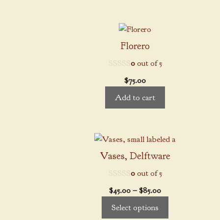
may
through
be
$85.00
chosen
on
Florero
the
0
out of 5
product
page
$
75.00
Add to cart
This
product
Vases, Delftware
has
0
out of 5
multiple
variants.
Price
$
45.00
–
$
85.00
The
range:
Select options
options
$45.00