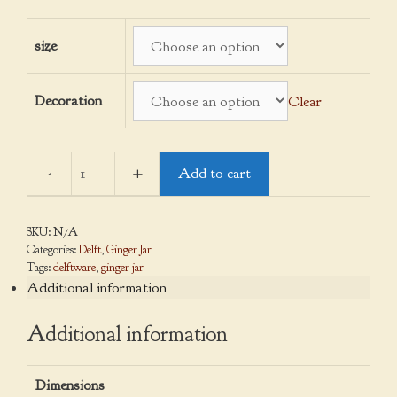
through
$140.00
size
Decoration
Clear
Add to cart
Ginger
Jars
quantity
SKU:
N/A
Categories:
Delft
,
Ginger Jar
Tags:
delftware
,
ginger jar
Additional information
Additional information
Dimensions