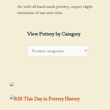
As with all hand made pottery, expect slight
variations of size and color.
View Pottery by Category
This Day in Pottery History