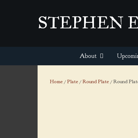
Skip
to
STEPHEN 
content
About
Upcomi
Home
/
Plate
/
Round Plate
/ Round Plate