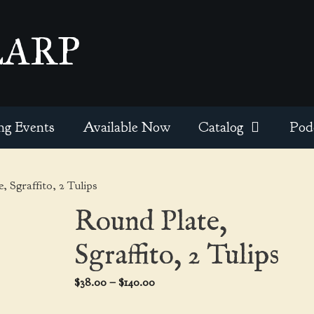
EARP
ng Events
Available Now
Catalog
Pod
, Sgraffito, 2 Tulips
Round Plate,
Sgraffito, 2 Tulips
Price
$
38.00
–
$
140.00
range: