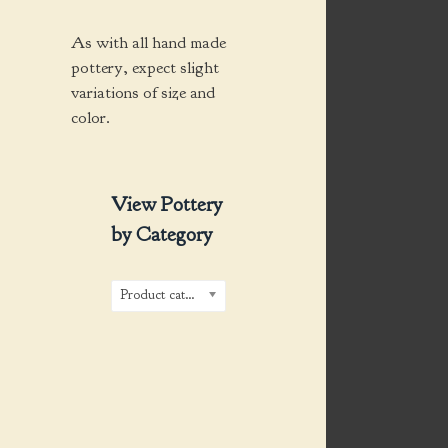
As with all hand made
pottery, expect slight
variations of size and
color.
View Pottery
by Category
Product categories