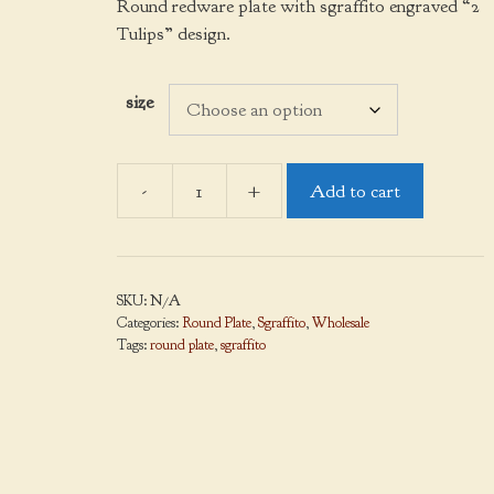
$38.00
Round redware plate with sgraffito engraved “2
through
Tulips” design.
$140.00
size
-
+
Add to cart
Round
Plate,
Sgraffito,
2
SKU:
N/A
Tulips
Categories:
Round Plate
,
Sgraffito
,
Wholesale
quantity
Tags:
round plate
,
sgraffito