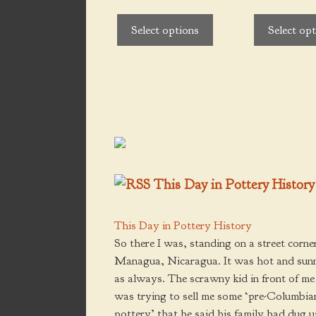
be
be
$140.00
t
o
chosen
chosen
f
Select options
Select op
5
on
on
the
the
product
product
page
page
This Day in Pottery History
This Day in Pottery History
So there I was, standing on a street corner
Managua, Nicaragua. It was hot and sun
as always. The scrawny kid in front of me
was trying to sell me some ‘pre-Columbia
pottery’ that he said his family had dug 