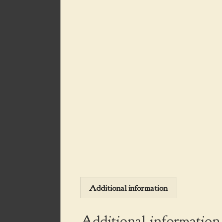
Additional information
Additional information