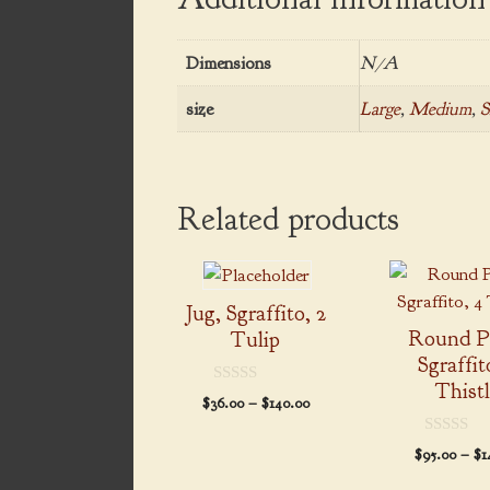
Dimensions
N/A
size
Large
,
Medium
,
S
Related products
This
This
product
product
Jug, Sgraffito, 2
has
has
Round Pl
Tulip
multiple
multiple
Sgraffit
variants.
variants.
Thist
0
Price
$
36.00
–
$
140.00
The
The
o
range:
u
options
options
t
$36.00
0
$
95.00
–
$
1
o
may
may
o
through
f
u
5