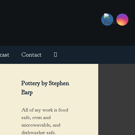
cast
Contact
Pottery by Stephen
Earp
All of my work is food
safe, oven and
microwavable, and
dishwasher safe.